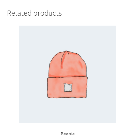
Related products
Beanie