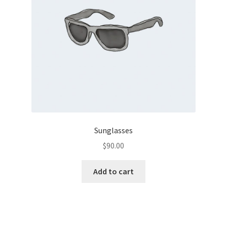
Sunglasses
$
90.00
Add to cart