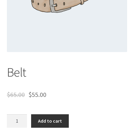
Belt
$
65.00
$
55.00
Belt
Add to cart
quantity