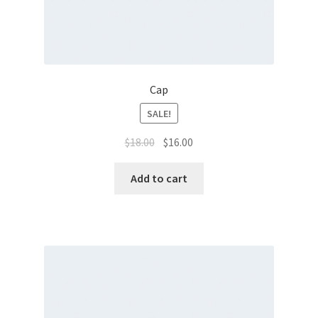
Cap
SALE!
$
18.00
$
16.00
Add to cart