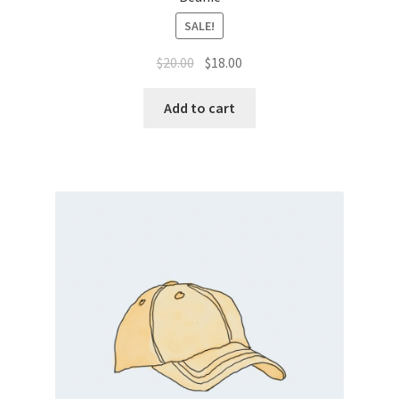
SALE!
$
20.00
$
18.00
Add to cart