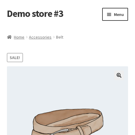
Demo store #3
Skip
Skip
Menu
to
to
navigation
content
Home
Home
Accessories
Belt
Blog
SALE!
Cart
Checkout
My account
Shop