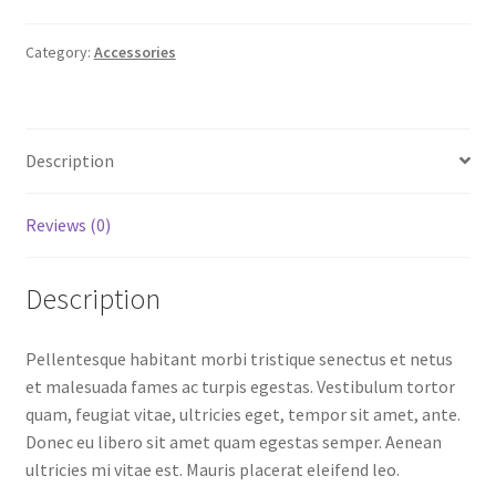
Category:
Accessories
Description
Reviews (0)
Description
Pellentesque habitant morbi tristique senectus et netus
et malesuada fames ac turpis egestas. Vestibulum tortor
quam, feugiat vitae, ultricies eget, tempor sit amet, ante.
Donec eu libero sit amet quam egestas semper. Aenean
ultricies mi vitae est. Mauris placerat eleifend leo.